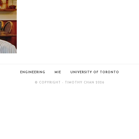
ENGINEERING
MIE
UNIVERSITY OF TORONTO
© COPYRIGHT - TIMOTHY CHAN 2026