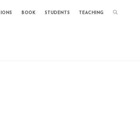
TIONS
BOOK
STUDENTS
TEACHING