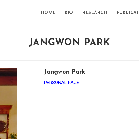
HOME
BIO
RESEARCH
PUBLICA
JANGWON PARK
Jangwon Park
PERSONAL PAGE